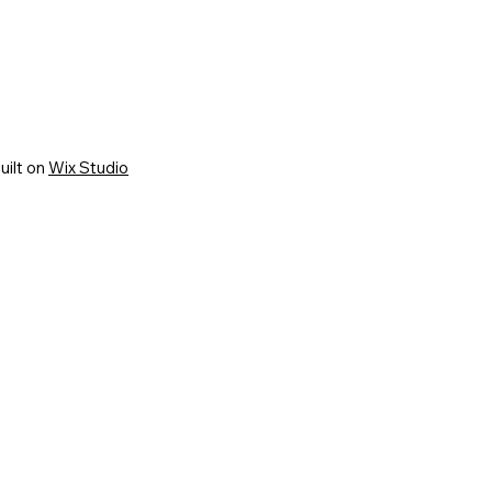
uilt on
Wix Studio