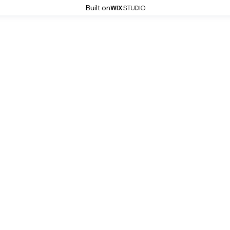
Built on