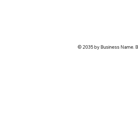
© 2035 by Business Name. B