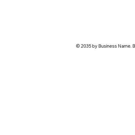
© 2035 by Business Name. B