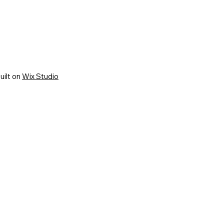
uilt on
Wix Studio