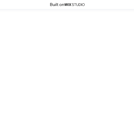
Built on