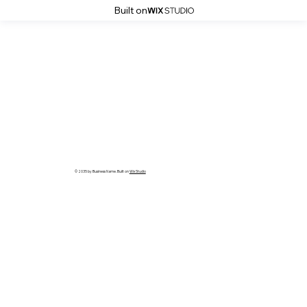
Built on
© 2035 by Business Name. Built on
Wix Studio